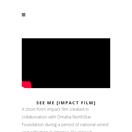
SEE ME [IMPACT FILM]
A short-form impact film created in
collaboration with Omaha NorthStar
Foundation during a period of national unrest