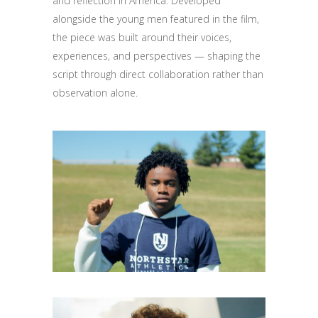
and reflection in America. Developed
alongside the young men featured in the film,
the piece was built around their voices,
experiences, and perspectives — shaping the
script through direct collaboration rather than
observation alone.