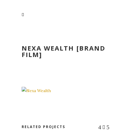
NEXA WEALTH [BRAND
FILM]
RELATED PROJECTS