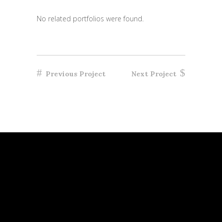
No related portfolios were found.
Previous Project
Next Project