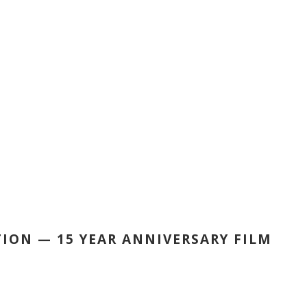
ION — 15 YEAR ANNIVERSARY FILM