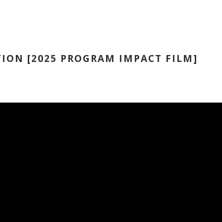
ION [2025 PROGRAM IMPACT FILM]