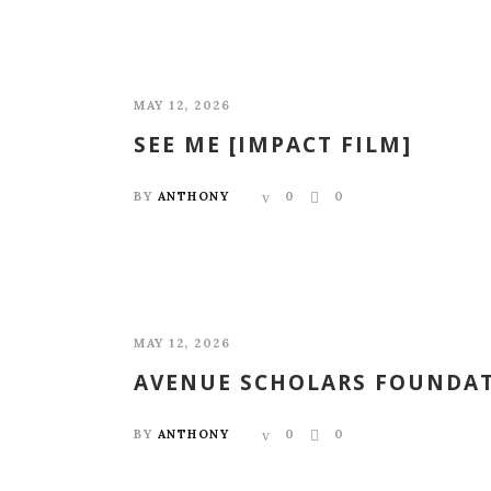
MAY 12, 2026
SEE ME [IMPACT FILM]
BY
ANTHONY
0
0
MAY 12, 2026
AVENUE SCHOLARS FOUNDAT
BY
ANTHONY
0
0