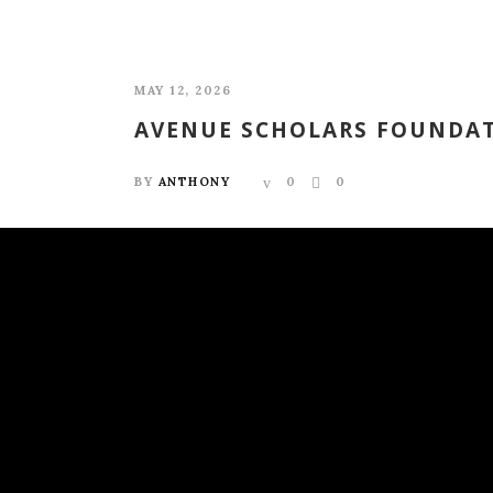
MAY 12, 2026
AVENUE SCHOLARS FOUNDAT
BY
ANTHONY
0
0