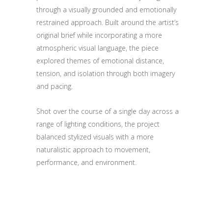
through a visually grounded and emotionally
restrained approach. Built around the artist’s
original brief while incorporating a more
atmospheric visual language, the piece
explored themes of emotional distance,
tension, and isolation through both imagery
and pacing.
Shot over the course of a single day across a
range of lighting conditions, the project
balanced stylized visuals with a more
naturalistic approach to movement,
performance, and environment.