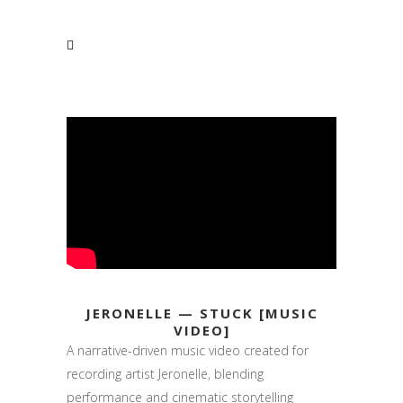
JERONELLE — STUCK [MUSIC
VIDEO]
A narrative-driven music video created for
recording artist Jeronelle, blending
performance and cinematic storytelling