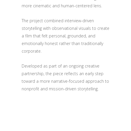
more cinematic and human-centered lens.
The project combined interview-driven
storytelling with observational visuals to create
a film that felt personal, grounded, and
emotionally honest rather than traditionally
corporate.
Developed as part of an ongoing creative
partnership, the piece reflects an early step
toward a more narrative-focused approach to
nonprofit and mission-driven storytelling.