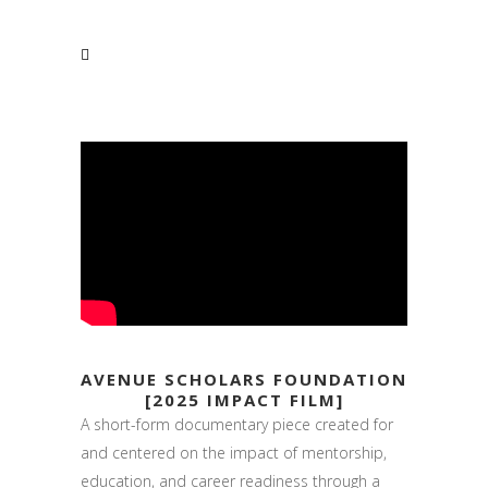
AVENUE SCHOLARS FOUNDATION
[2025 IMPACT FILM]
A short-form documentary piece created for
and centered on the impact of mentorship,
education, and career readiness through a