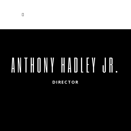
ANTHONY HADLEY JR.
DIRECTOR